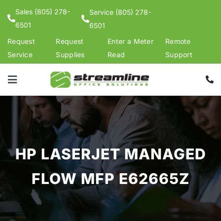
Skip
Sales (805) 278-
Service (805) 278-
to
6501
6501
content
Request
Request
Enter a Meter
Remote
Service
Supplies
Read
Support
Toggle
Navigation
Products
Services
Support
HP LASERJET MANAGED
Shop Supplies
FLOW MFP E62665Z
Contact Us