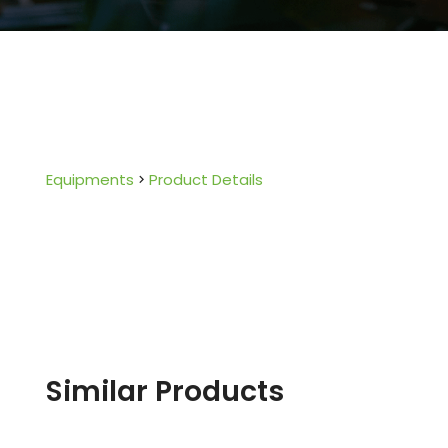
Equipments
Product Details
Similar Products