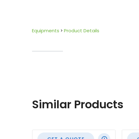
Equipments
Product Details
Similar Products