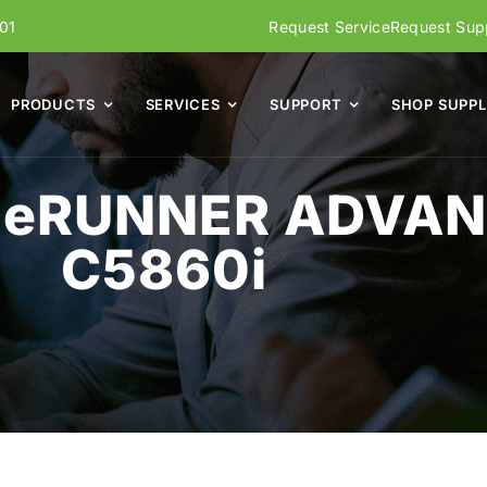
01
Request Service
Request Supp
PRODUCTS
SERVICES
SUPPORT
SHOP SUPPL
geRUNNER ADVAN
C5860i