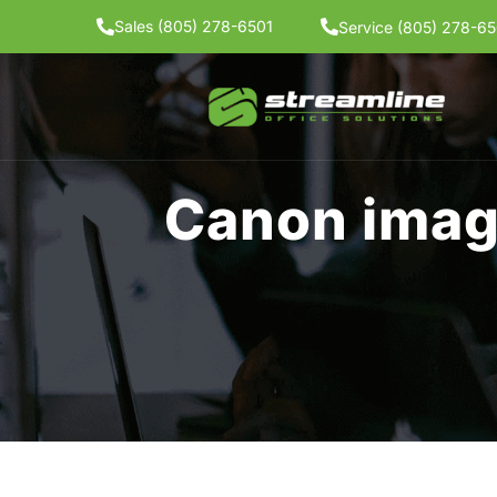
Skip
Sales (805) 278-6501
Service (805) 278-65
to
content
Canon ima