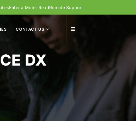
lies
Enter a Meter Read
Remote Support
IES
CONTACT US
CE DX