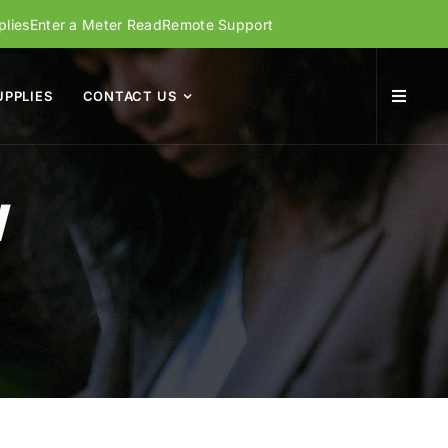
lies
Enter a Meter Read
Remote Support
UPPLIES
CONTACT US
W