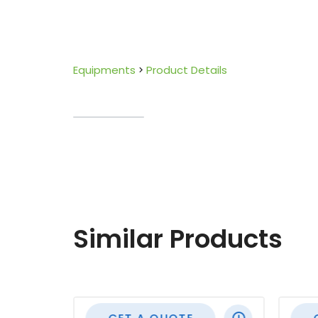
Equipments
Product Details
Similar Products