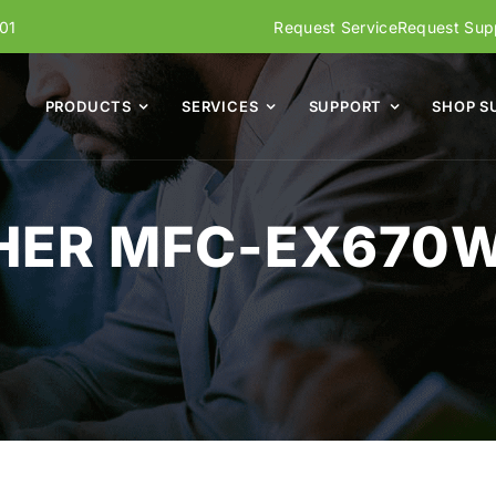
01
Request Service
Request Supp
PRODUCTS
SERVICES
SUPPORT
SHOP S
HER MFC-EX670