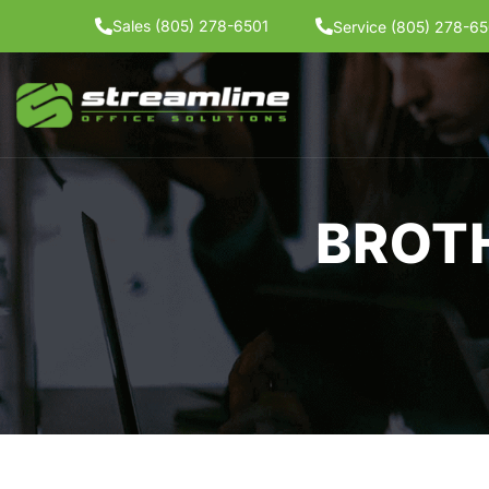
Skip
Sales (805) 278-6501
Service (805) 278-65
to
content
BROT